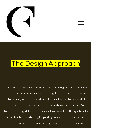
The Design Approach
For over 15 years I have worked alongside ambitious
people and companies helping them to define who
they are, what they stand for and why they exist. I
believe that every brand has a story to tell and I’m
here to bring it to life. I work closely with all my clients
in order to create high quality work that meets the
objectives and ensures long lasting relationships.