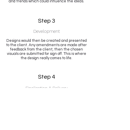
and trends which could influence the ideas.
Step 3
Development
Designs would then be created and presented
to the client. Any amendments are made after
feedback from the client, then the chosen
visuals are submitted for sign off. This is where
the design really comes to life.
Step 4
Finalisation & Delivery
Once you are happy, which is the most
important part of any project, I will supply all
final artwork files, either to the client or
directly to a partner.