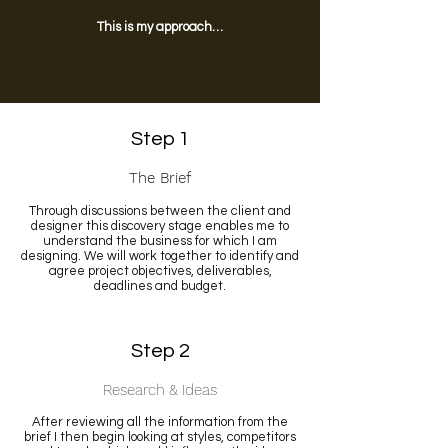
This is my approach…
Step 1
The Brief
Through discussions between the client and
designer this discovery stage enables me to
understand the business for which I am
designing. We will work together to identify and
agree project objectives, deliverables,
deadlines and budget.
Step 2
Research & Ideas
After reviewing all the information from the
brief I then begin looking at styles, competitors