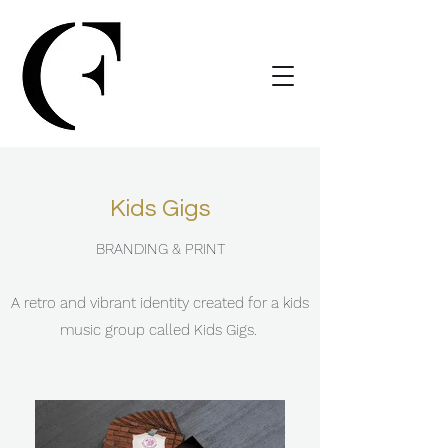
Kids Gigs
BRANDING & PRINT
A retro and vibrant identity created for a kids
music group called Kids Gigs.