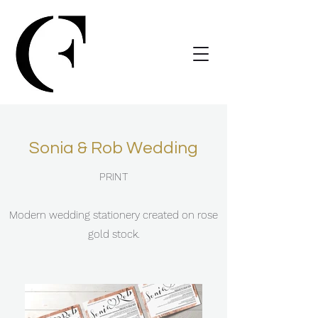
Sonia & Rob Wedding
PRINT
Modern wedding stationery created on rose
gold stock.