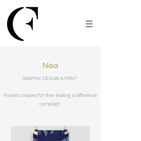
Nisa
GRAPHIC DESIGN & PRINT
Posters created for their Making a difference
campaign.